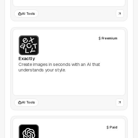
AI Tools
Freemium
Exactly
Create images in seconds with an AI that
understands your style.
AI Tools
Paid