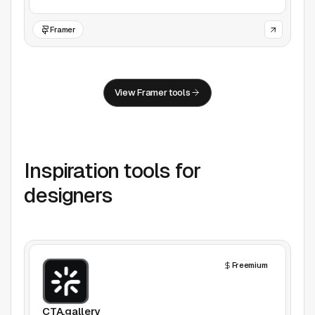
Framer
View Framer tools
Inspiration tools for
designers
Freemium
CTA.gallery