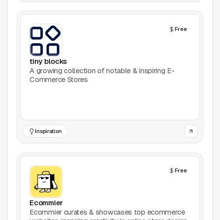
Free
tiny blocks
A growing collection of notable & inspiring E-
Commerce Stores
Inspiration
Free
Ecommier
Ecommier curates & showcases top ecommerce