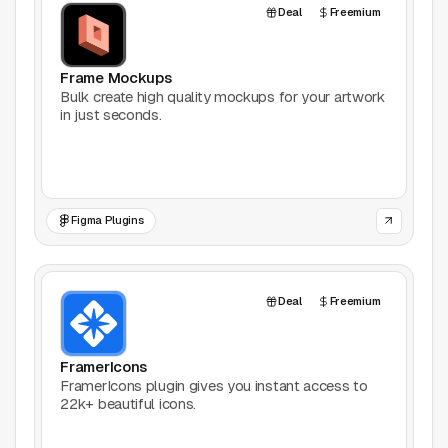
Deal
Freemium
Frame Mockups
Bulk create high quality mockups for your artwork
in just seconds.
Figma Plugins
Deal
Freemium
FramerIcons
FramerIcons plugin gives you instant access to
22k+ beautiful icons.