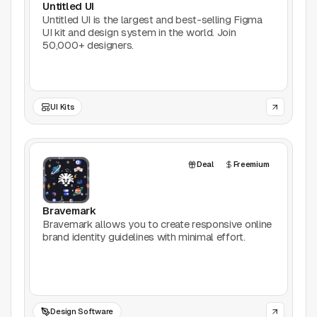
Untitled UI
AI Tools
Untitled UI is the largest and best-selling Figma
UI kit and design system in the world. Join
Animation
50,000+ designers.
Bookmarking
UI Kits
Books
Colors
Deal
Freemium
Communities
Bravemark
Design Software
Bravemark allows you to create responsive online
brand identity guidelines with minimal effort.
Design Systems
Figma Plugins
Design Software
Framer