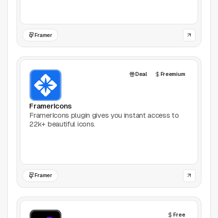
Framer
Deal
Freemium
FramerIcons
FramerIcons plugin gives you instant access to
22k+ beautiful icons.
Framer
Free