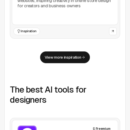
websites, inspiring creativity in online store design
for creators and business owners
Inspiration
View more inspiration
The best AI tools for
designers
Freemium