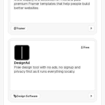
premium Framer templates that help people build
Productivity
better websites.
Stock Images
Type Foundries
Framer
Typography
Free
UI Kits
Designful
Webflow
Free design tool with no ads, no signup and
privacy first as it runs everything locally.
Website Builders
Explore
Submit a tool
Design Software