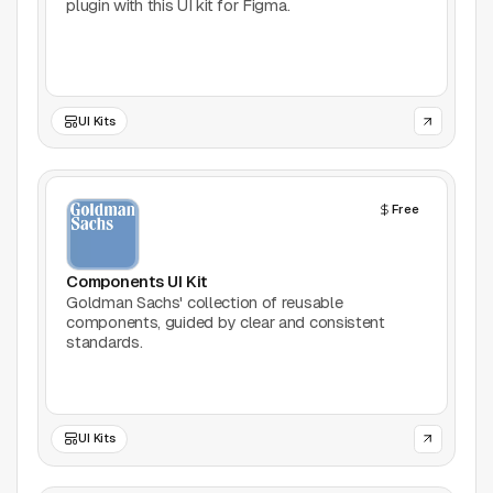
plugin with this UI kit for Figma.
UI Kits
Free
Components UI Kit
Goldman Sachs' collection of reusable
components, guided by clear and consistent
standards.
UI Kits