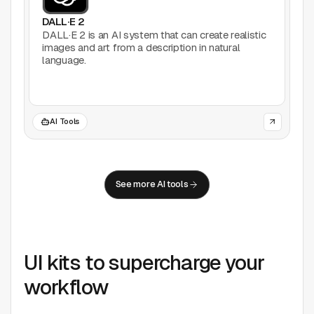
DALL·E 2
DALL·E 2 is an AI system that can create realistic
images and art from a description in natural
language.
AI Tools
See more AI tools
UI kits to supercharge your
workflow