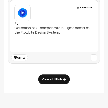
Freemium
Fl
Collection of UI components in Figma based on
the Flowbite Design System.
UI Kits
View all UI kits