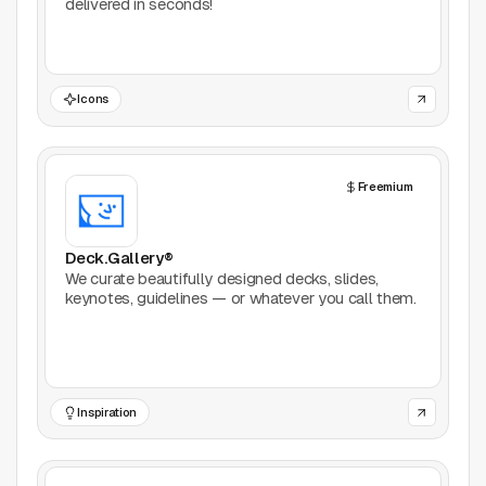
delivered in seconds!
Icons
Freemium
Deck.Gallery®
We curate beautifully designed decks, slides,
keynotes, guidelines — or whatever you call them.
Inspiration