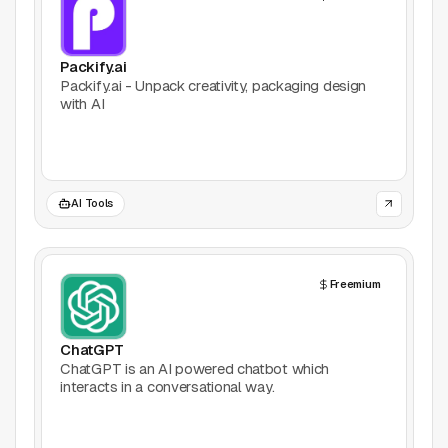
Packify.ai
Packify.ai - Unpack creativity, packaging design
with AI
AI Tools
Freemium
ChatGPT
ChatGPT is an AI powered chatbot which
interacts in a conversational way.