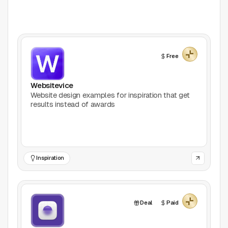
Collections
Free Mockup Websites
Free
Web Design Inspiration
Websitevice
Open-source Icons
Website design examples for inspiration that get
results instead of awards
Free Font Websites
Tool Categories
All Tools
Inspiration
3D
Deal
Paid
Accessibility