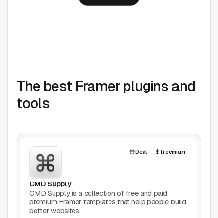
The best Framer plugins and
tools
Deal
Freemium
CMD Supply
CMD Supply is a collection of free and paid
premium Framer templates that help people build
better websites.