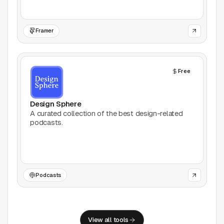
Framer
Free
Design Sphere
A curated collection of the best design-related
podcasts.
Podcasts
View all tools