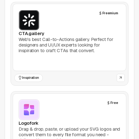
Support
Freemium
Report a problem
© Good Design Tools 2024
CTA.gallery
Terms
Web's best Call-to-Actions gallery. Perfect for
designers and UI/UX experts looking for
inspiration to craft CTAs that convert.
Inspiration
Free
Logofork
Drag & drop, paste, or upload your SVG logos and
convert them to every file format you need -