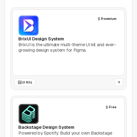
Freemium
BrixUI Design System
BrixUI is the ultimate multi-theme UI kit and ever-
growing design system for Figma.
UI Kits
Free
Backstage Design System
Powered by Spotify. Build your own Backstage