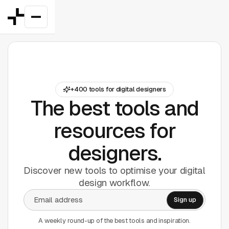
Featured
+400 tools for digital designers
Good Deals
New
The best tools and
Figma Plugins
resources for
designers.
Framer
Discover new tools to optimise your digital
Inspiration
design workflow.
UI Kits
Webflow
A weekly round-up of the best tools and inspiration.