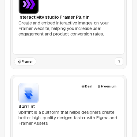
Interactivity studio Framer Plugin
Create and embed interactive images on your
Framer website, helping you increase user
engagement and product conversion rates.
Framer
Deal
Freemium
Sprrrint
Sprrrint is a platform that helps designers create
better, high-quality designs faster with Figma and
Framer Assets