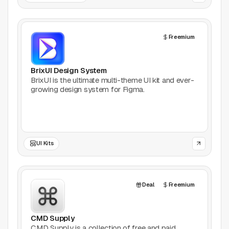
Games
Freemium
Icons
BrixUI Design System
Illustrations
BrixUI is the ultimate multi-theme UI kit and ever-
growing design system for Figma.
Image Editing
Inspiration
Learn
UI Kits
Marketing
Deal
Freemium
Mockups
CMD Supply
Podcasts
CMD Supply is a collection of free and paid