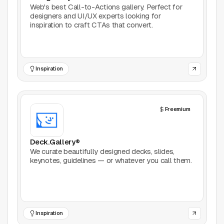
Web's best Call-to-Actions gallery. Perfect for
designers and UI/UX experts looking for
inspiration to craft CTAs that convert.
Inspiration
Freemium
Deck.Gallery®
We curate beautifully designed decks, slides,
keynotes, guidelines — or whatever you call them.
Inspiration