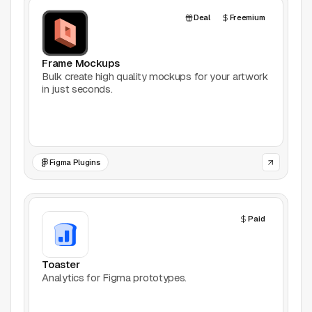
AI Tools
Deal
Freemium
Animation
Frame Mockups
Bookmarking
Bulk create high quality mockups for your artwork
in just seconds.
Books
Colors
Figma Plugins
Communities
Design Software
Paid
Design Systems
Toaster
Figma Plugins
Analytics for Figma prototypes.
Framer