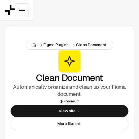
Featured
Figma Plugins
Clean Document
Good Deals
New
Figma Plugins
Clean Document
Automagically organize and clean up your Figma
Framer
document.
Freemium
Inspiration
View site
UI Kits
More like this
Webflow