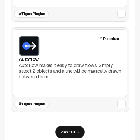
Support
Figma Plugins
Report a problem
© Good Design Tools 2024
Terms
Freemium
Autoflow
Autoflow makes it easy to draw flows. Simply
select 2 objects and a line will be magically drawn
between them.
Figma Plugins
View all