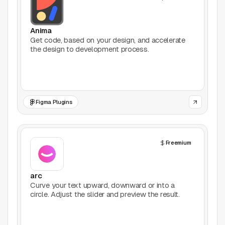
Productivity
Anima
Stock Images
Get code, based on your design, and accelerate
the design to development process.
Type Foundries
Typography
Figma Plugins
UI Kits
Webflow
Freemium
Website Builders
arc
Explore
Curve your text upward, downward or into a
circle. Adjust the slider and preview the result.
Submit a tool