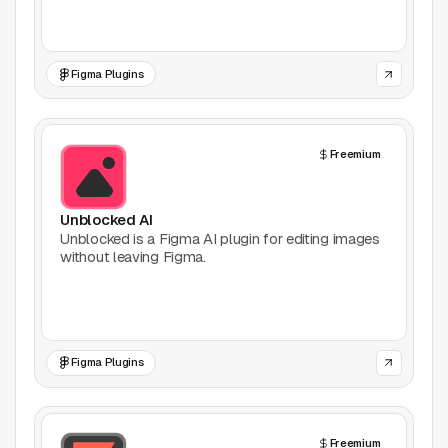
Games
Figma Plugins
Icons
Illustrations
Freemium
Image Editing
Unblocked AI
Inspiration
Unblocked is a Figma AI plugin for editing images
without leaving Figma.
Learn
Marketing
Figma Plugins
Mockups
Podcasts
Freemium