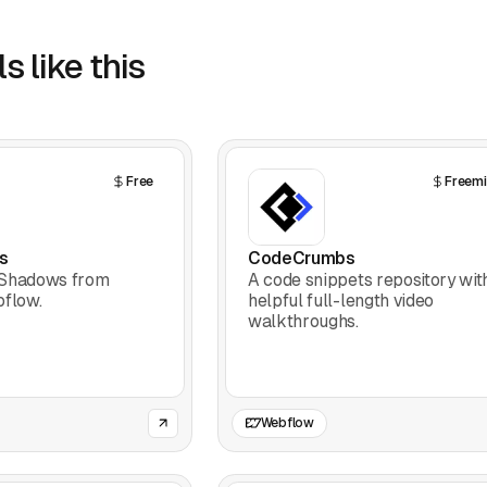
s like this
Free
Freem
s
CodeCrumbs
-Shadows from
A code snippets repository wit
bflow.
helpful full-length video
walkthroughs.
Webflow