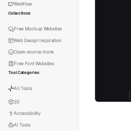
Webflow
Collections
Free Mockup Websites
Web Design Inspiration
Open-source Icons
Free Font Websites
Tool Categories
All Tools
3D
Accessibility
AI Tools