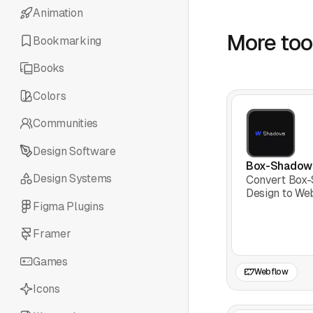
Animation
More tool
Bookmarking
Books
Colors
Communities
Design Software
Box-Shadow
Design Systems
Convert Box
Design to We
Figma Plugins
Framer
Games
Webflow
Icons