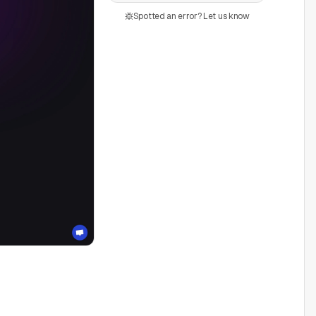
Spotted an error? Let us know