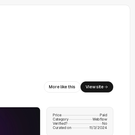
More like this
View site
Price
Paid
Category
Webflow
Verified?
No
Curated on
11/3/2024