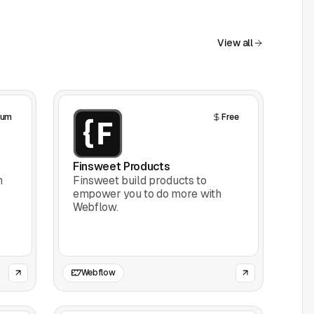
View all
ium
Free
Finsweet Products
h
Finsweet build products to
empower you to do more with
Webflow.
Webflow