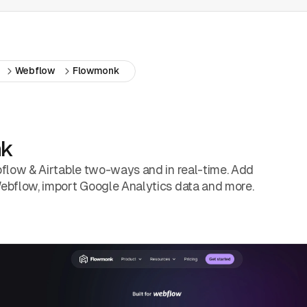
Webflow
Flowmonk
nk
flow & Airtable two-ways and in real-time. Add
bflow, import Google Analytics data and more.