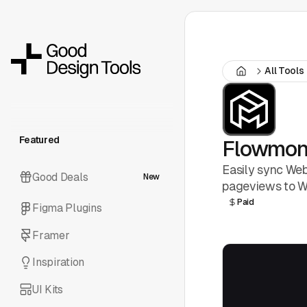
All Tools
Featured
Flowmo
Easily sync Web
Good Deals
New
pageviews to We
Paid
Figma Plugins
Framer
Inspiration
UI Kits