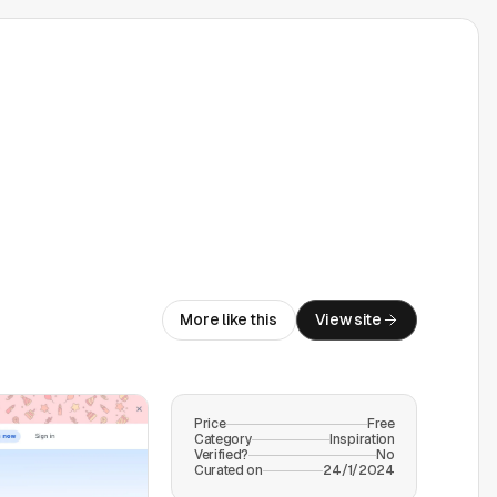
More like this
View site
Price
Free
Category
Inspiration
Verified?
No
Curated on
24/1/2024