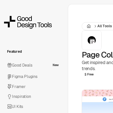
All Tools
Featured
Page Col
Get inspired an
Good Deals
New
trends.
Free
Figma Plugins
Framer
Inspiration
UI Kits