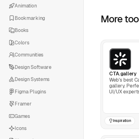
Animation
More tool
Bookmarking
Books
Colors
Communities
Design Software
CTA.gallery
Design Systems
Web's best Ca
gallery. Perf
Figma Plugins
UI/UX experts
inspiration to
convert.
Framer
Games
Inspiration
Icons