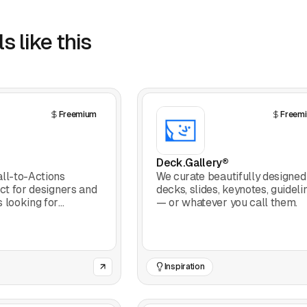
s like this
Freemium
Freem
Deck.Gallery®
ll-to-Actions
We curate beautifully designed
ect for designers and
decks, slides, keynotes, guideli
 looking for
— or whatever you call them.
 craft CTAs that
Inspiration