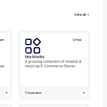
View all
ium
Free
tiny blocks
A growing collection of notable &
nes
inspiring E-Commerce Stores
Inspiration