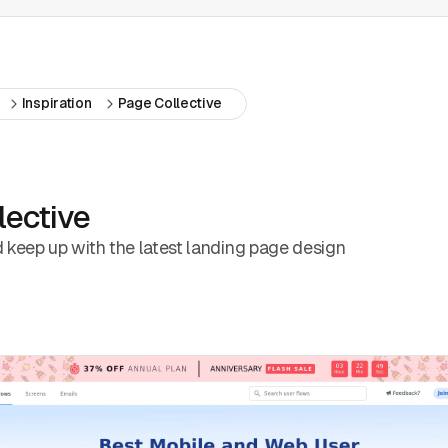
Inspiration
Page Collective
lective
d keep up with the latest landing page design