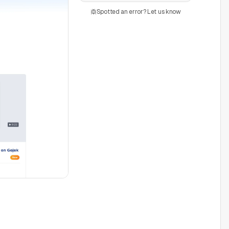
Spotted an error? Let us know