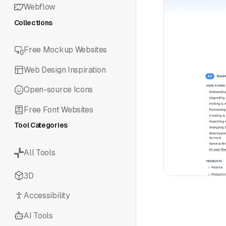
Webflow
Collections
Free Mockup Websites
Web Design Inspiration
Open-source Icons
Free Font Websites
Tool Categories
All Tools
3D
Accessibility
AI Tools