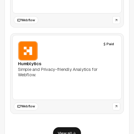
Support
Report a problem
Webflow
© Good Design Tools 2024
Terms
Paid
Humblytics
Simple and Privacy-friendly Analytics for
Webflow.
Webflow
View all