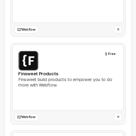
Games
Icons
Webflow
Illustrations
Free
Image Editing
Inspiration
Finsweet Products
Finsweet build products to empower you to do
more with Webflow.
Learn
Marketing
Mockups
Webflow
Podcasts