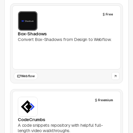
AI Tools
Free
Animation
Bookmarking
Box-Shadows
Convert Box-Shadows from Design to Webflow.
Books
Colors
Communities
Webflow
Design Software
Freemium
Design Systems
Figma Plugins
CodeCrumbs
A code snippets repository with helpful full-
length video walkthroughs.
Framer