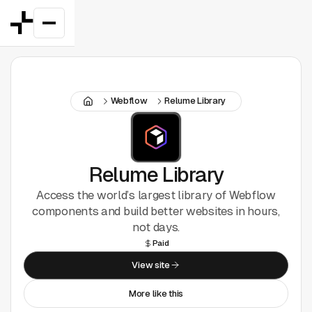
Featured
Webflow
Relume Library
Good Deals
New
Figma Plugins
Relume Library
Access the world’s largest library of Webflow
Framer
components and build better websites in hours,
not days.
Inspiration
Paid
View site
UI Kits
More like this
Webflow