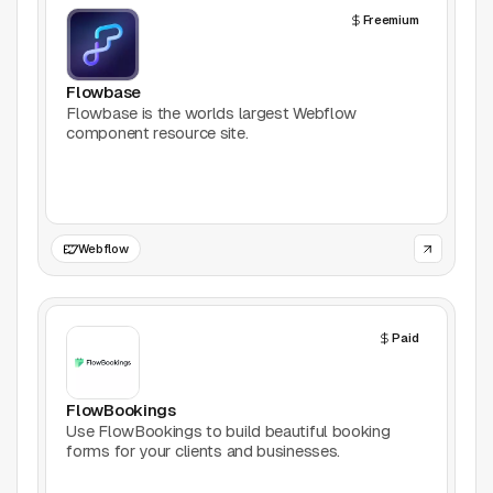
Freemium
Productivity
Stock Images
Flowbase
Flowbase is the worlds largest Webflow
component resource site.
Type Foundries
Typography
UI Kits
Webflow
Webflow
Paid
Website Builders
Explore
FlowBookings
Use FlowBookings to build beautiful booking
Submit a tool
forms for your clients and businesses.