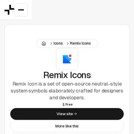
Featured
Icons
Remix Icons
Good Deals
New
Figma Plugins
Remix Icons
Remix Icon is a set of open-source neutral-style
Framer
system symbols elaborately crafted for designers
and developers.
Inspiration
Free
View site
UI Kits
More like this
Webflow