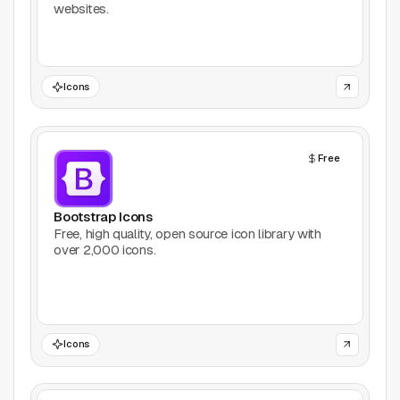
websites.
Games
Icons
Icons
Illustrations
Free
Image Editing
Inspiration
Bootstrap Icons
Free, high quality, open source icon library with
over 2,000 icons.
Learn
Marketing
Mockups
Icons
Podcasts