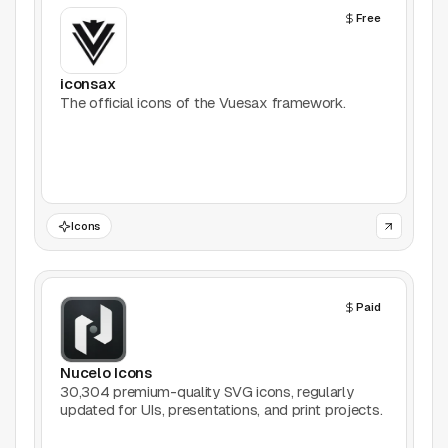
Free
Productivity
Stock Images
iconsax
The official icons of the Vuesax framework.
Type Foundries
Typography
UI Kits
Icons
Webflow
Paid
Website Builders
Explore
Nucelo Icons
30,304 premium-quality SVG icons, regularly
Submit a tool
updated for UIs, presentations, and print projects.