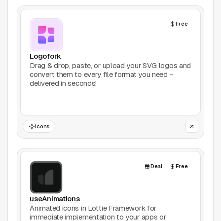
AI Tools
Free
Animation
Bookmarking
Logofork
Drag & drop, paste, or upload your SVG logos and
convert them to every file format you need -
Books
delivered in seconds!
Colors
Communities
Icons
Design Software
Deal
Free
Design Systems
Figma Plugins
useAnimations
Animated icons in Lottie Framework for
immediate implementation to your apps or
Framer