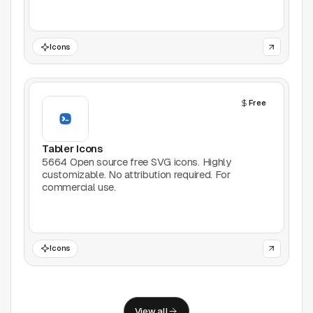
Support
Report a problem
Icons
© Good Design Tools 2024
Terms
Free
Tabler Icons
5664 Open source free SVG icons. Highly
customizable. No attribution required. For
commercial use.
Icons
View all