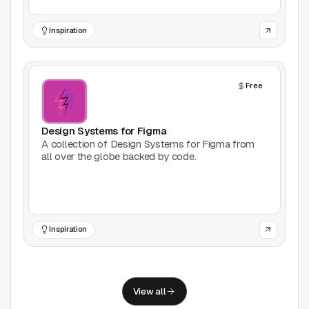
Support
Inspiration
Report a problem
© Good Design Tools 2024
Terms
Free
Design Systems for Figma
A collection of Design Systems for Figma from
all over the globe backed by code.
Inspiration
View all