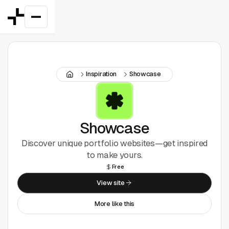
Featured
Inspiration
Showcase
Good Deals
New
Figma Plugins
Showcase
Discover unique portfolio websites—get inspired
Framer
to make yours.
Free
Inspiration
View site
UI Kits
More like this
Webflow