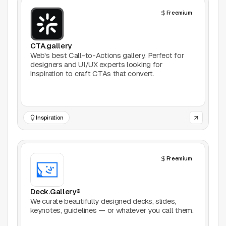
AI Tools
Freemium
Animation
CTA.gallery
Bookmarking
Web's best Call-to-Actions gallery. Perfect for
designers and UI/UX experts looking for
inspiration to craft CTAs that convert.
Books
Colors
Inspiration
Communities
Design Software
Freemium
Design Systems
Deck.Gallery®
Figma Plugins
We curate beautifully designed decks, slides,
keynotes, guidelines — or whatever you call them.
Framer