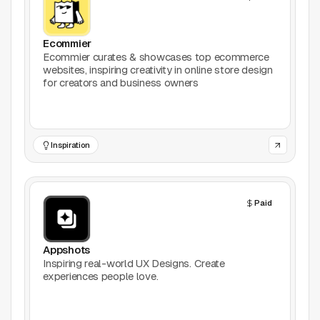
Productivity
Ecommier
Stock Images
Ecommier curates & showcases top ecommerce
websites, inspiring creativity in online store design
for creators and business owners
Type Foundries
Typography
Inspiration
UI Kits
Webflow
Paid
Website Builders
Appshots
Explore
Inspiring real-world UX Designs. Create
experiences people love.
Submit a tool