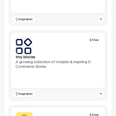
Games
Inspiration
Icons
Illustrations
Free
Image Editing
tiny blocks
Inspiration
A growing collection of notable & inspiring E-
Commerce Stores
Learn
Marketing
Inspiration
Mockups
Podcasts
Free