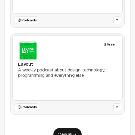
Support
Report a problem
Podcasts
© Good Design Tools 2024
Terms
Free
Layout
A weekly podcast about design, technology,
programming and everything else.
Podcasts
View all