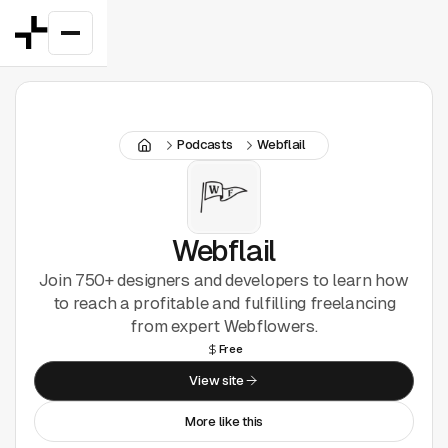
Featured
Podcasts
Webflail
Good Deals
New
Figma Plugins
Webflail
Join 750+ designers and developers to learn how
Framer
to reach a profitable and fulfilling freelancing
from expert Webflowers.
Inspiration
Free
View site
UI Kits
More like this
Webflow