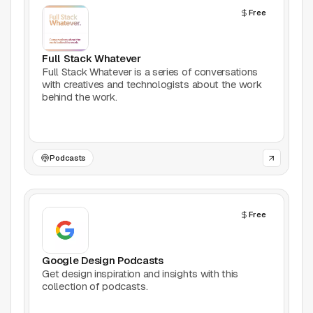
Free
Productivity
Stock Images
Full Stack Whatever
Full Stack Whatever is a series of conversations
with creatives and technologists about the work
Type Foundries
behind the work.
Typography
UI Kits
Podcasts
Webflow
Free
Website Builders
Explore
Google Design Podcasts
Get design inspiration and insights with this
Submit a tool
collection of podcasts.