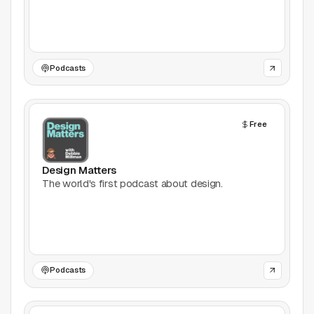
Games
Icons
Podcasts
Illustrations
Free
Image Editing
Inspiration
Design Matters
The world's first podcast about design.
Learn
Marketing
Mockups
Podcasts
Podcasts