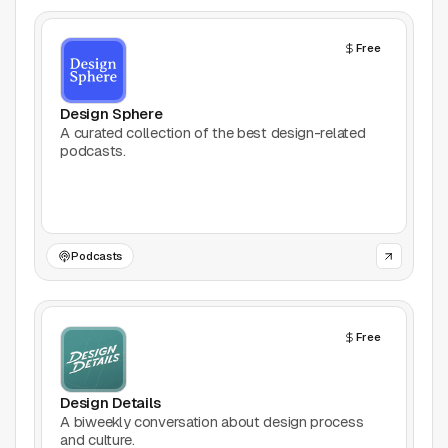
AI Tools
Free
Animation
Bookmarking
Design Sphere
A curated collection of the best design-related
podcasts.
Books
Colors
Communities
Podcasts
Design Software
Free
Design Systems
Figma Plugins
Design Details
A biweekly conversation about design process
and culture.
Framer