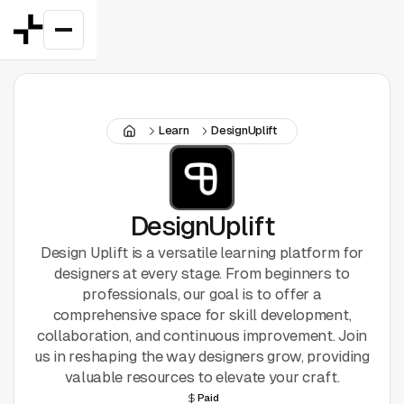
Featured
Learn
DesignUplift
Good Deals
New
Figma Plugins
DesignUplift
Design Uplift is a versatile learning platform for
Framer
designers at every stage. From beginners to
professionals, our goal is to offer a
Inspiration
comprehensive space for skill development,
collaboration, and continuous improvement. Join
UI Kits
us in reshaping the way designers grow, providing
valuable resources to elevate your craft.
Webflow
Paid