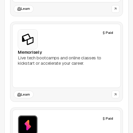
Productivity
Learn
Stock Images
Paid
Type Foundries
Typography
Memorisely
Live tech bootcamps and online classes to
kickstart or accelerate your career.
UI Kits
Webflow
Website Builders
Learn
Explore
Paid
Submit a tool