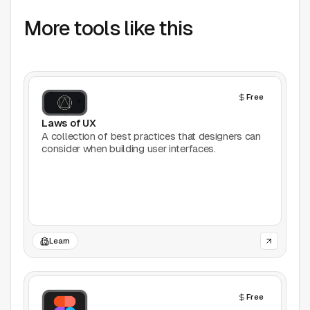
AI Tools
More tools like this
Animation
Bookmarking
Free
Books
Laws of UX
A collection of best practices that designers can
Colors
consider when building user interfaces.
Communities
Design Software
Design Systems
Learn
Figma Plugins
Free
Framer