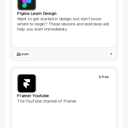
Games
Figma Learn Design
Want to get started in design, but don’t know
where to begin? These lessons and exercises will
Icons
help you start immediately.
Illustrations
Image Editing
Learn
Inspiration
Free
Learn
Marketing
Framer Youtube
The YouTube channel of Framer.
Mockups
Podcasts