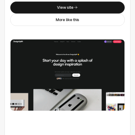
Collections
View site
More like this
Free Mockup Websites
Web Design Inspiration
Open-source Icons
Free Font Websites
Tool Categories
All Tools
3D
Accessibility