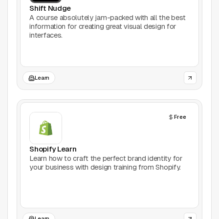
Support
Shift Nudge
A course absolutely jam-packed with all the best
information for creating great visual design for
Report a problem
interfaces.
© Good Design Tools 2024
Terms
Learn
Free
Shopify Learn
Learn how to craft the perfect brand identity for
your business with design training from Shopify.
Learn