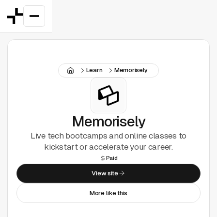
Featured
Learn
Memorisely
Good Deals
New
Figma Plugins
Memorisely
Live tech bootcamps and online classes to
Framer
kickstart or accelerate your career.
Paid
Inspiration
View site
UI Kits
More like this
Webflow