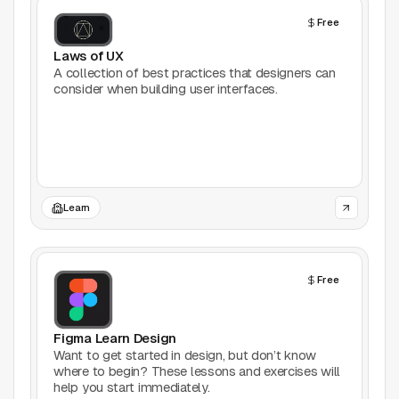
AI Tools
Free
Animation
Laws of UX
A collection of best practices that designers can
consider when building user interfaces.
Bookmarking
Books
Colors
Learn
Communities
Design Software
Free
Design Systems
Figma Learn Design
Figma Plugins
Want to get started in design, but don’t know
where to begin? These lessons and exercises will
help you start immediately.
Framer