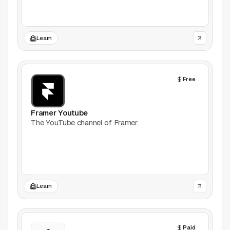
Games
Learn
Icons
Illustrations
Free
Image Editing
Framer Youtube
Inspiration
The YouTube channel of Framer.
Learn
Marketing
Learn
Mockups
Podcasts
Paid