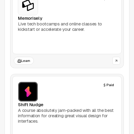
Productivity
Memorisely
Stock Images
Live tech bootcamps and online classes to
kickstart or accelerate your career.
Type Foundries
Typography
Learn
UI Kits
Webflow
Paid
Website Builders
Shift Nudge
Explore
A course absolutely jam-packed with all the best
information for creating great visual design for
interfaces.
Submit a tool