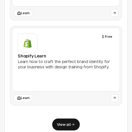
Support
Learn
Report a problem
© Good Design Tools 2024
Terms
Free
Shopify Learn
Learn how to craft the perfect brand identity for
your business with design training from Shopify.
Learn
View all