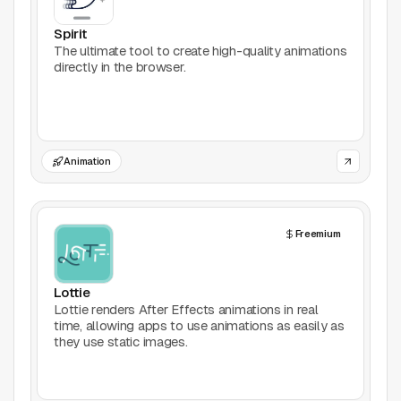
Productivity
Spirit
The ultimate tool to create high-quality animations
directly in the browser.
Stock Images
Type Foundries
Typography
Animation
UI Kits
Freemium
Webflow
Website Builders
Lottie
Lottie renders After Effects animations in real
Explore
time, allowing apps to use animations as easily as
they use static images.
Submit a tool