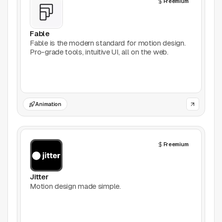
Freemium
AI Tools
Animation
Fable
Fable is the modern standard for motion design.
Pro-grade tools, intuitive UI, all on the web.
Bookmarking
Books
Colors
Animation
Communities
Freemium
Design Software
Design Systems
Jitter
Motion design made simple.
Figma Plugins
Framer