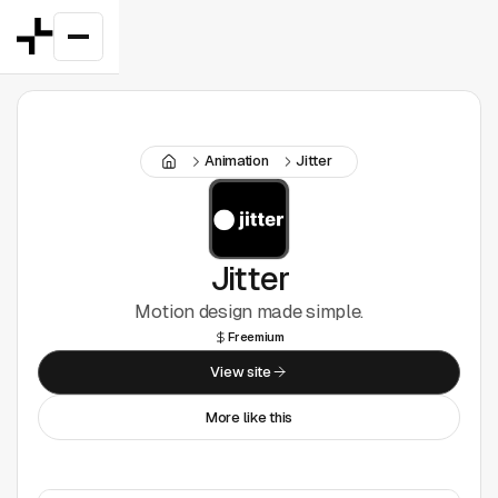
Featured
Animation
Jitter
Good Deals
New
Figma Plugins
Jitter
Motion design made simple.
Framer
Freemium
Inspiration
View site
More like this
UI Kits
Webflow