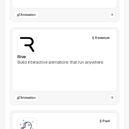
Games
Animation
Icons
Freemium
Illustrations
Image Editing
Rive
Build interactive animations that run anywhere.
Inspiration
Learn
Marketing
Animation
Mockups
Paid
Podcasts