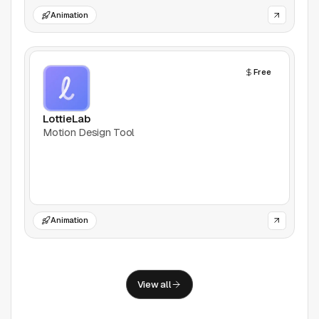
Support
Animation
Report a problem
© Good Design Tools 2024
Free
Terms
LottieLab
Motion Design Tool
Animation
View all