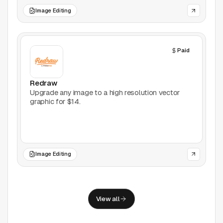
Support
Image Editing
Report a problem
© Good Design Tools 2024
Paid
Terms
Redraw
Upgrade any image to a high resolution vector
graphic for $14.
Image Editing
View all