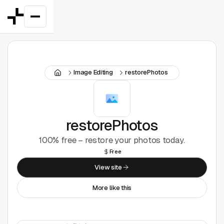
Featured
Image Editing
restorePhotos
Good Deals
New
Figma Plugins
restorePhotos
100% free – restore your photos today.
Framer
Free
Inspiration
View site
More like this
UI Kits
Webflow