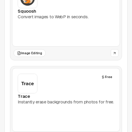
Productivity
Squoosh
Convert images to WebP in seconds.
Stock Images
Type Foundries
Typography
Image Editing
UI Kits
Free
Webflow
Website Builders
Trace
Instantly erase backgrounds from photos for free.
Explore
Submit a tool