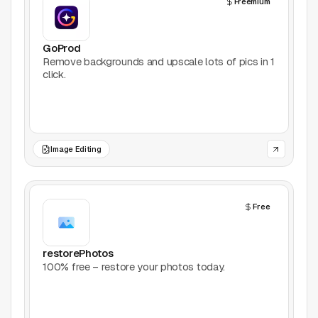
Freemium
AI Tools
Animation
GoProd
Remove backgrounds and upscale lots of pics in 1
click.
Bookmarking
Books
Colors
Image Editing
Communities
Free
Design Software
Design Systems
restorePhotos
100% free – restore your photos today.
Figma Plugins
Framer