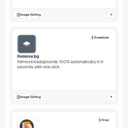
Games
Image Editing
Icons
Freemium
Illustrations
Image Editing
Remove.bg
Remove backgrounds 100% automatically in 5
seconds with one click.
Inspiration
Learn
Marketing
Image Editing
Mockups
Free
Podcasts